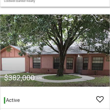
Coldwell Banker Realty
$382,000
(USD)
Active