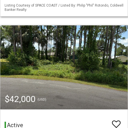
Listing Courtesy of SPACE COAST / Listed By: Philip "Phil" Rotondo, Coldwell
Banker Realty
$42,000
(USD)
Active