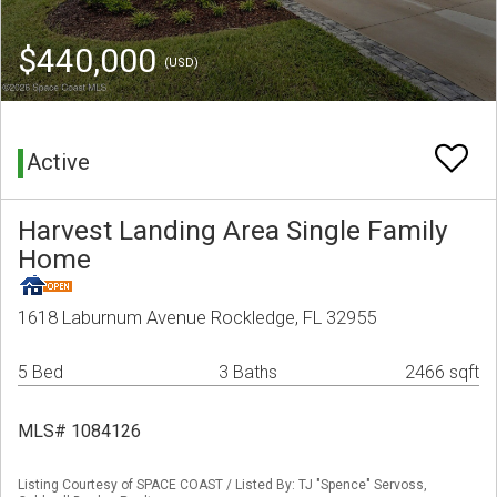
$440,000
(USD)
Active
Harvest Landing Area Single Family
Home
1618 Laburnum Avenue Rockledge, FL 32955
5 Bed
3 Baths
2466 sqft
MLS# 1084126
Listing Courtesy of SPACE COAST / Listed By: TJ "Spence" Servoss,