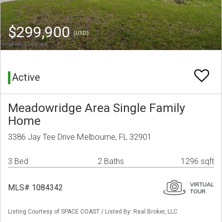
$299,900
(USD)
Active
Meadowridge Area Single Family
Home
3386 Jay Tee Drive Melbourne, FL 32901
3 Bed
2 Baths
1296 sqft
MLS# 1084342
Listing Courtesy of SPACE COAST / Listed By: Real Broker, LLC