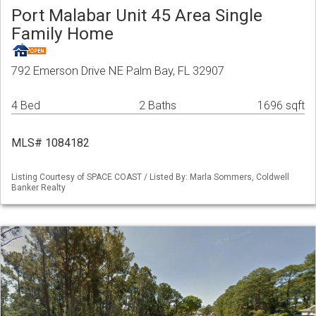
Port Malabar Unit 45 Area Single
Family Home
792 Emerson Drive NE Palm Bay, FL 32907
4 Bed
2 Baths
1696 sqft
MLS# 1084182
Listing Courtesy of SPACE COAST / Listed By: Marla Sommers, Coldwell
Banker Realty