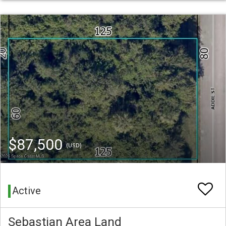
$87,500
(USD)
Active
Sebastian Area Land