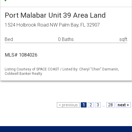
Port Malabar Unit 39 Area Land
1524 Holbrook Road NW Palm Bay, FL 32907
Bed
0 Baths
sqft
MLS# 1084026
Listing Courtesy of SPACE COAST / Listed By: Cheryl "Cheri" Darmanin,
Coldwell Banker Realty
< previous
1
2
3
...
28
next >