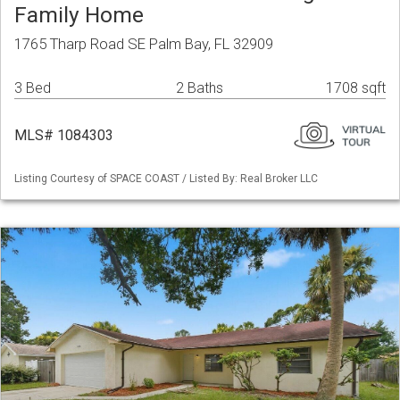
Family Home
1765 Tharp Road SE Palm Bay, FL 32909
3 Bed
2 Baths
1708 sqft
MLS# 1084303
Listing Courtesy of SPACE COAST / Listed By: Real Broker LLC