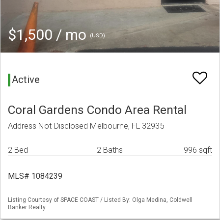
$1,500 / mo
(USD)
Active
Coral Gardens Condo Area Rental
Address Not Disclosed Melbourne, FL 32935
2 Bed
2 Baths
996 sqft
MLS# 1084239
Listing Courtesy of SPACE COAST / Listed By: Olga Medina, Coldwell
Banker Realty