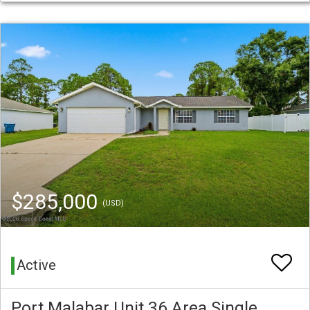
$285,000
(USD)
Active
Port Malabar Unit 36 Area Single