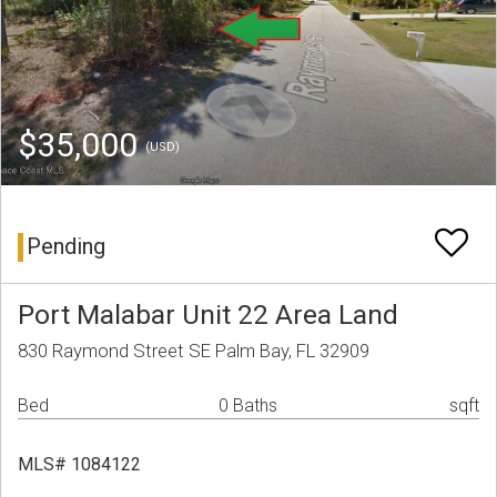
$35,000
(USD)
Pending
Port Malabar Unit 22 Area Land
830 Raymond Street SE Palm Bay, FL 32909
Bed
0 Baths
sqft
MLS# 1084122