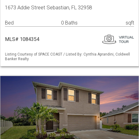
1673 Addie Street Sebastian, FL 32958
Bed
0 Baths
sqft
MLS# 1084354
Listing Courtesy of SPACE COAST / Listed By: Cynthia Aprandini, Coldwell
Banker Realty