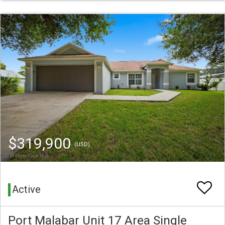
$319,900
(USD)
Active
Port Malabar Unit 17 Area Single