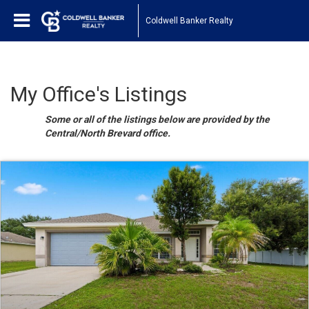
Coldwell Banker Realty
My Office's Listings
Some or all of the listings below are provided by the
Central/North Brevard office.