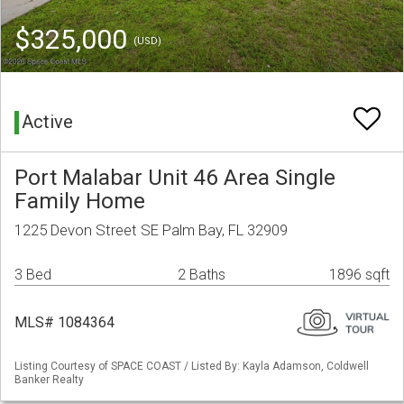
$325,000
(USD)
Active
Port Malabar Unit 46 Area Single
Family Home
1225 Devon Street SE Palm Bay, FL 32909
3 Bed
2 Baths
1896 sqft
MLS# 1084364
Listing Courtesy of SPACE COAST / Listed By: Kayla Adamson, Coldwell
Banker Realty