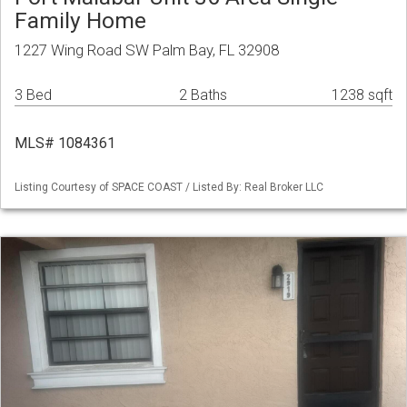
Family Home
1227 Wing Road SW Palm Bay, FL 32908
3 Bed
2 Baths
1238 sqft
MLS# 1084361
Listing Courtesy of SPACE COAST / Listed By: Real Broker LLC