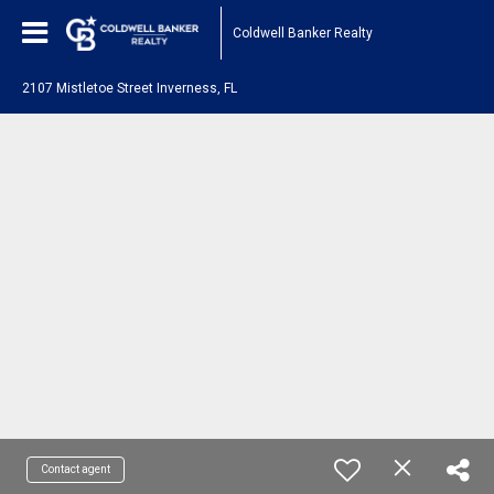
Coldwell Banker Realty
2107 Mistletoe Street Inverness, FL
Contact agent