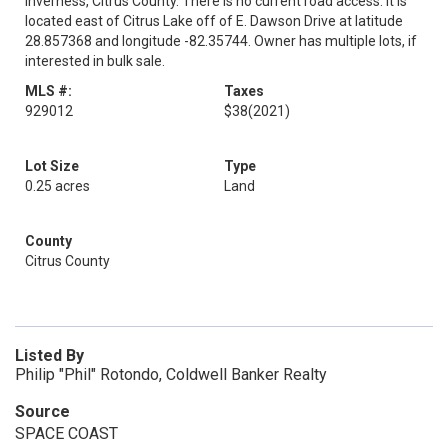
Inverness, Citrus County. There is no current road access. It is
located east of Citrus Lake off of E. Dawson Drive at latitude
28.857368 and longitude -82.35744. Owner has multiple lots, if
interested in bulk sale.
MLS #:
Taxes
929012
$38
(2021)
Lot Size
Type
0.25 acres
Land
County
Citrus County
Listed By
Philip "Phil" Rotondo, Coldwell Banker Realty
Source
SPACE COAST