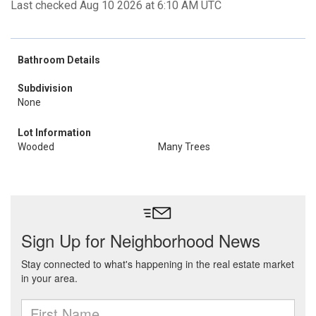
Last checked Aug 10 2026 at 6:10 AM UTC
Bathroom Details
Subdivision
None
Lot Information
Wooded
Many Trees