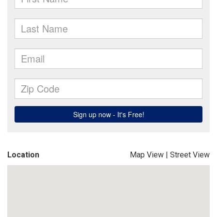
Location
Map View
|
Street View