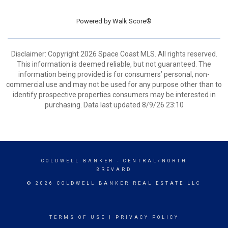
Powered by
Walk Score®
Disclaimer: Copyright 2026 Space Coast MLS. All rights reserved.
This information is deemed reliable, but not guaranteed. The
information being provided is for consumers’ personal, non-
commercial use and may not be used for any purpose other than to
identify prospective properties consumers may be interested in
purchasing. Data last updated 8/9/26 23:10
COLDWELL BANKER
- CENTRAL/NORTH
BREVARD
© 2026 COLDWELL BANKER REAL ESTATE LLC
TERMS OF USE
|
PRIVACY POLICY