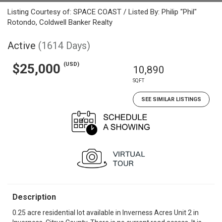
Listing Courtesy of: SPACE COAST / Listed By: Philip "Phil"
Rotondo, Coldwell Banker Realty
Active
(1614 Days)
(USD)
$25,000
10,890
SQFT
SEE SIMILAR LISTINGS
Description
0.25 acre residential lot available in Inverness Acres Unit 2 in