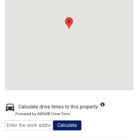
Calculate drive times to this property
Powered by INRIX® Drive Time
Calculate