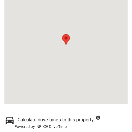
Calculate drive times to this property
Powered by INRIX® Drive Time