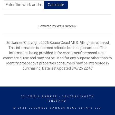
Calculate
Powered by
Walk Score®
Disclaimer: Copyright 2026 Space Coast MLS. All rights reserved.
This information is deemed reliable, but not guaranteed. The
information being provided is for consumers’ personal, non-
commercial use and may not be used for any purpose other than to
identify prospective properties consumers may be interested in
purchasing. Data last updated 8/6/26 22:47
COLDWELL BANKER
- CENTRAL/NORTH
BREVARD
© 2026 COLDWELL BANKER REAL ESTATE LLC