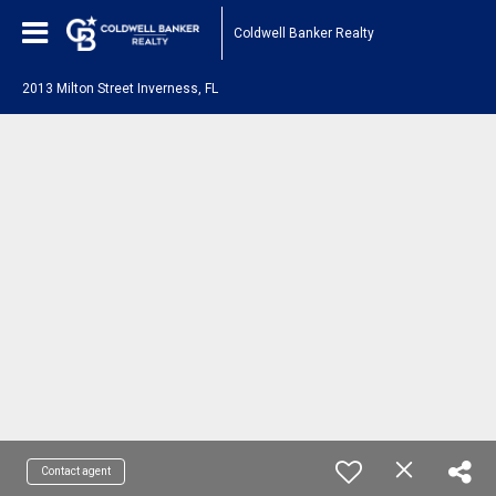
Coldwell Banker Realty
2013 Milton Street Inverness, FL
Contact agent