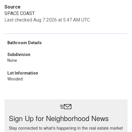
Source
SPACE COAST
Last checked Aug 7 2026 at 5:47 AM UTC
Bathroom Details
Subdivision
None
Lot Information
Wooded