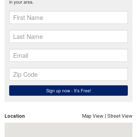
Location
Map View
|
Street View