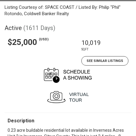
Listing Courtesy of: SPACE COAST / Listed By: Philip "Phil"
Rotondo, Coldwell Banker Realty
Active
(1611 Days)
(USD)
$25,000
10,019
SQFT
SEE SIMILAR LISTINGS
Description
0.23 acre buildable residential lot available in Inverness Acres