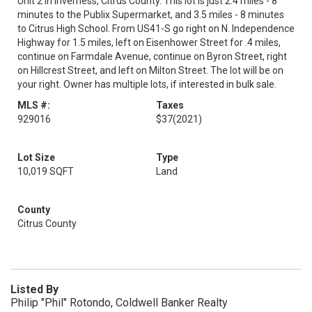
Unit 2 in Inverness, Citrus County. This lot is just 2.4 miles - 8
minutes to the Publix Supermarket, and 3.5 miles - 8 minutes
to Citrus High School. From US41-S go right on N. Independence
Highway for 1.5 miles, left on Eisenhower Street for .4 miles,
continue on Farmdale Avenue, continue on Byron Street, right
on Hillcrest Street, and left on Milton Street. The lot will be on
your right. Owner has multiple lots, if interested in bulk sale.
MLS #:
Taxes
929016
$37
(2021)
Lot Size
Type
10,019 SQFT
Land
County
Citrus County
Listed By
Philip "Phil" Rotondo, Coldwell Banker Realty