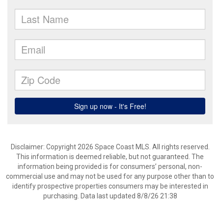
Disclaimer: Copyright 2026 Space Coast MLS. All rights reserved.
This information is deemed reliable, but not guaranteed. The
information being provided is for consumers’ personal, non-
commercial use and may not be used for any purpose other than to
identify prospective properties consumers may be interested in
purchasing. Data last updated 8/8/26 21:38