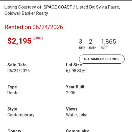
Listing Courtesy of: SPACE COAST / Listed By: Sylvia Faure,
Coldwell Banker Realty
Rented on 06/24/2026
(USD)
$2,195
3
2
1,865
BED
BATH
SQFT
SEE SIMILAR LISTINGS
Sold Date:
Lot Size
06/24/2026
6,098 SQFT
Type
Year Built
Rental
2005
Style
Views
Contemporary
Water, Lake
County
Community