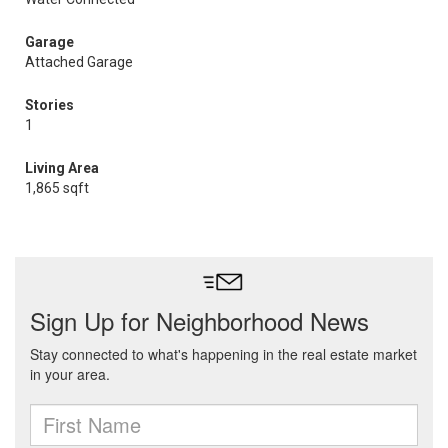
Garage
Attached Garage
Stories
1
Living Area
1,865 sqft