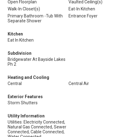
Open Floorplan
Vaulted Ceiling(s)
Walk-In Closet(s)
Eat-In Kitchen
Primary Bathroom -Tub With
Entrance Foyer
Separate Shower
Kitchen
Eat In Kitchen
Subdivision
Bridgewater At Bayside Lakes
Ph 2
Heating and Cooling
Central
Central Air
Exterior Features
Storm Shutters
Utility Information
Utilities: Electricity Connected,
Natural Gas Connected, Sewer
Connected, Cable Connected,
Water Connected