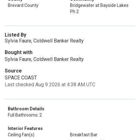
Brevard County
Bridgewater at Bayside Lakes
Ph 2
Listed By
Sylvia Faure, Coldwell Banker Realty
Bought with
Sylvia Faure, Coldwell Banker Realty
Source
SPACE COAST
Last checked Aug 9 2026 at 4:38 AM UTC
Bathroom Details
Full Bathrooms: 2
Interior Features
Ceiling Fan(s)
Breakfast Bar