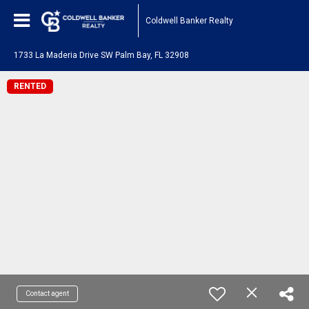
Coldwell Banker Realty
1733 La Maderia Drive SW Palm Bay, FL 32908
RENTED
Contact agent